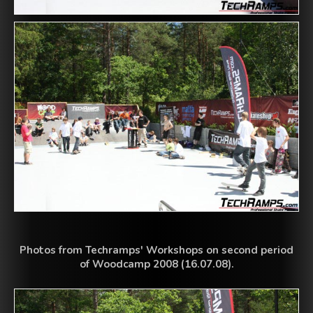
Photos from Techramps' Workshops on second period
of Woodcamp 2008 (16.07.08).