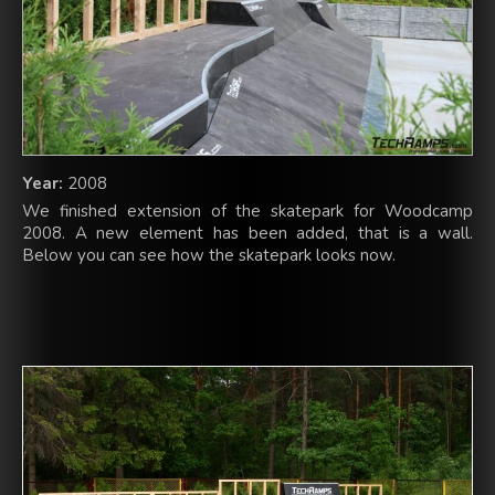
Year:
2008
We finished extension of the skatepark for Woodcamp
2008. A new element has been added, that is a wall.
Below you can see how the skatepark looks now.