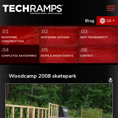
Blog
GR
.01
.02
.03
SKATEPARK
SKATEPARK DESIGNS
WHY TECHRAMPS??
CONSTRUCTION
.04
.05
.06
COMPLETED SKATEPARKS
SKATE & SNOW EVENTS
CONTACT
Woodcamp 2008 skatepark