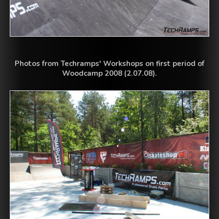
Photos from Techramps' Workshops on first period of
Woodcamp 2008 (2.07.08).