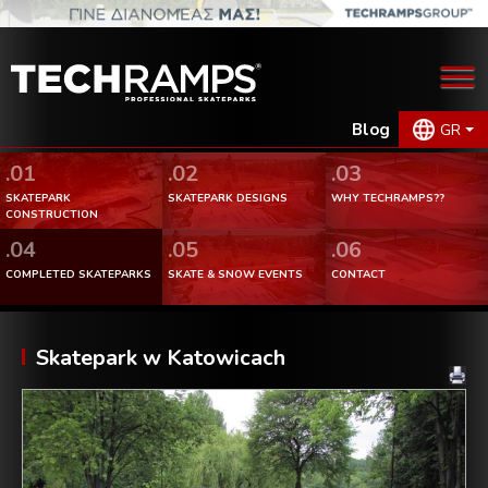
Blog
GR
.01
.02
.03
SKATEPARK
SKATEPARK DESIGNS
WHY TECHRAMPS??
CONSTRUCTION
.04
.05
.06
COMPLETED SKATEPARKS
SKATE & SNOW EVENTS
CONTACT
Skatepark w Katowicach