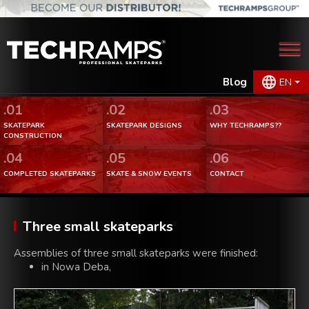
Blog
EN
.01
.02
.03
SKATEPARK
SKATEPARK DESIGNS
WHY TECHRAMPS??
CONSTRUCTION
.04
.05
.06
COMPLETED SKATEPARKS
SKATE & SNOW EVENTS
CONTACT
Three small skateparks
Assemblies of three small skateparks were finished:
in Nowa Deba,