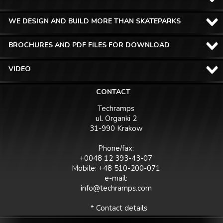
WE DESIGN AND BUILD MORE THAN SKATEPARKS
BROCHURES AND PDF FILES FOR DOWNLOAD
VIDEO
CONTACT
Techramps
ul. Organki 2
31-990 Krakow
Phone/fax:
+0048 12 393-43-07
Mobile: +48 510-200-071
e-mail:
info@techramps.com
* Contact details