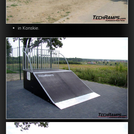
in Konskie.