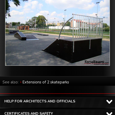
See also:
Extensions of 2 skateparks
HELP FOR ARCHITECTS AND OFFICIALS
CERTIFICATES AND SAFETY