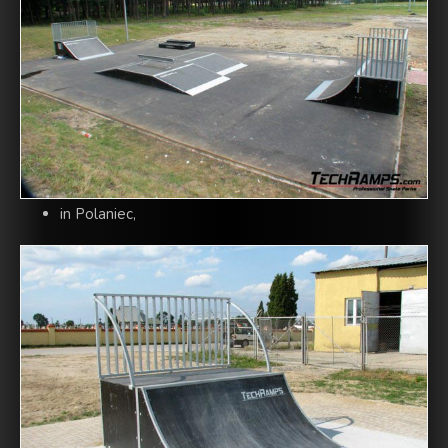
in Polaniec,