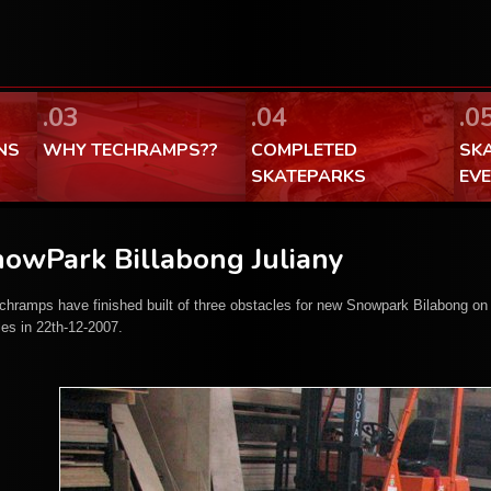
FaceBook Techramps - like it!
100% made in Poland
.03
.04
.0
NS
WHY TECHRAMPS??
COMPLETED
SK
SKATEPARKS
EV
owPark Billabong Juliany
chramps have finished built of three obstacles for new Snowpark Bilabong on
les in 22th-12-2007.