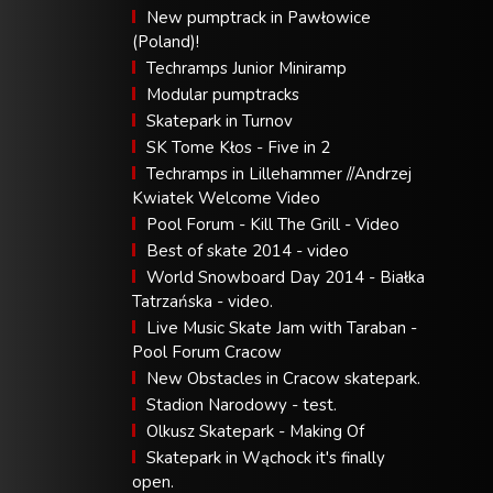
New pumptrack in Pawłowice
(Poland)!
Techramps Junior Miniramp
Modular pumptracks
Skatepark in Turnov
SK Tome Kłos - Five in 2
Techramps in Lillehammer //Andrzej
Kwiatek Welcome Video
Pool Forum - Kill The Grill - Video
Best of skate 2014 - video
World Snowboard Day 2014 - Białka
Tatrzańska - video.
Live Music Skate Jam with Taraban -
Pool Forum Cracow
New Obstacles in Cracow skatepark.
Stadion Narodowy - test.
Olkusz Skatepark - Making Of
Skatepark in Wąchock it's finally
open.