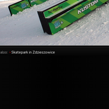
also:
Skatepark in Zdzieszowice