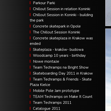
Parkour Parki
Chillout Session in relation Koninki
Chillout Session in Koninki - building
the park
Concrete skatepark in Opole
The Chillout Session Koninki
Concrete skateplaza in Krakow was
ended
Skateplaza - kraków- budowa
Woodcamp 10 years - birthday
Nowe montaże
Team Techramps na Bright Show
Skateboarding Day 2011 in Krakow
Team Techramps & Friends - Skate
Plaza Kielce
Mobile Pole Jam prototype
TEAM Techramps on Make It Count
Team Techramps 2011
Catalogue 2011