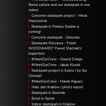
Roma culture and our skatepark in one
video!
Concrete skatepark project - Minsk
Mazowiecki
Skatepark in Piekary Slaskie is
coming!
Concrete skatepark - Zielonka
Skatepark Rzezawa - Polish
WOODWARD? Pawel Stachak\'s
inspection
#MeetOurCrew - Dawid Dobija.
#MeetOurCrew - Jakub Klusek
Skatepark project in Kutno / by Slo
Concept
#MeetOurCrew - Marek Rapacz
Halo Jam Kraków / photo report
Skatepark in Słomniki
Bowl in Opole
Indoor skatepark in Krakow