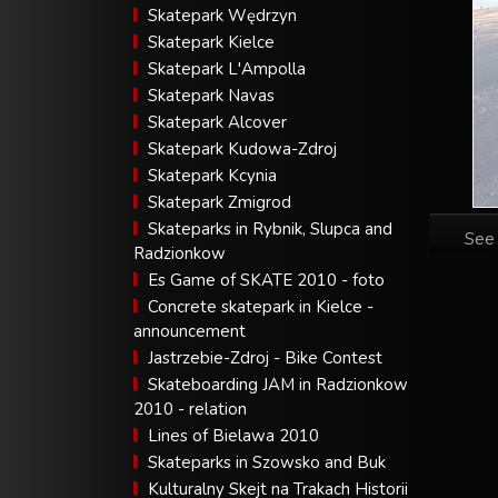
Skatepark Wędrzyn
Skatepark Kielce
Skatepark L'Ampolla
Skatepark Navas
Skatepark Alcover
Skatepark Kudowa-Zdroj
Skatepark Kcynia
Skatepark Zmigrod
Skateparks in Rybnik, Slupca and
See 
Radzionkow
Es Game of SKATE 2010 - foto
Concrete skatepark in Kielce -
announcement
Jastrzebie-Zdroj - Bike Contest
Skateboarding JAM in Radzionkow
2010 - relation
Lines of Bielawa 2010
Skateparks in Szowsko and Buk
Kulturalny Skejt na Trakach Historii