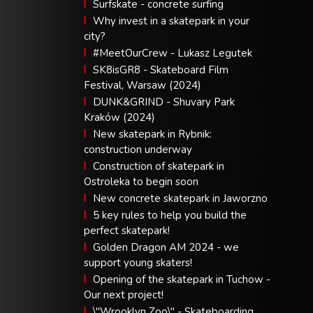
Surfskate - concrete surfing
Why invest in a skatepark in your
city?
#MeetOurCrew - Lukasz Legutek
SK8isGR8 - Skateboard Film
Festival, Warsaw (2024)
DUNK&GRIND - Shuvary Park
Kraków (2024)
New skatepark in Rybnik:
construction underway
Construction of skatepark in
Ostroleka to begin soon
New concrete skatepark in Jaworzno
5 key rules to help you build the
perfect skatepark!
Golden Dragon AM 2024 - we
support young skaters!
Opening of the skatepark in Tuchow -
Our next project!
\"Wrooklyn Zoo\" - Skateboarding,