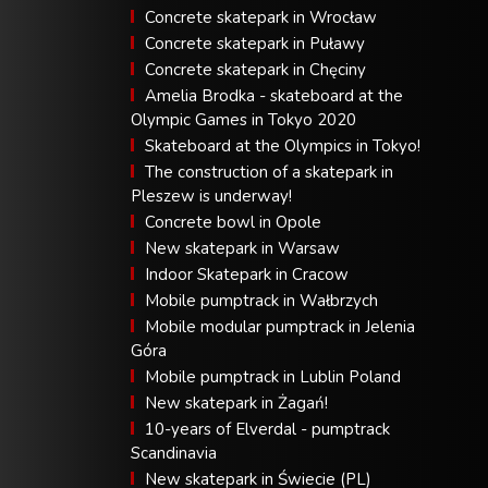
Concrete skatepark in Wrocław
Concrete skatepark in Puławy
Concrete skatepark in Chęciny
Amelia Brodka - skateboard at the
Olympic Games in Tokyo 2020
Skateboard at the Olympics in Tokyo!
The construction of a skatepark in
Pleszew is underway!
Concrete bowl in Opole
New skatepark in Warsaw
Indoor Skatepark in Cracow
Mobile pumptrack in Wałbrzych
Mobile modular pumptrack in Jelenia
Góra
Mobile pumptrack in Lublin Poland
New skatepark in Żagań!
10-years of Elverdal - pumptrack
Scandinavia
New skatepark in Świecie (PL)