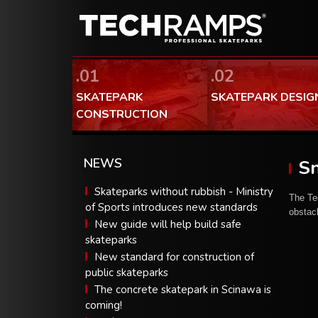
.01
.02
SKATEPARK
SKATEPARK DESIG
CONSTRUCTION
NEWS
Sn
Skateparks without rubbish - Ministry
The Te
of Sports introduces new standards
obstac
New guide will help build safe
skateparks
New standard for construction of
public skateparks
The concrete skatepark in Scinawa is
coming!