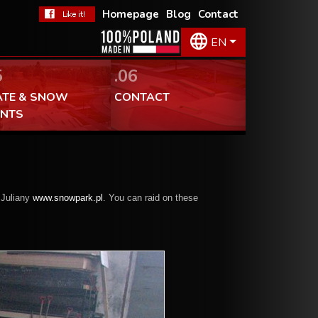
Homepage
Blog
Contact
EN
5
.06
ATE & SNOW
CONTACT
ENTS
 Juliany
www.snowpark.pl
. You can raid on these