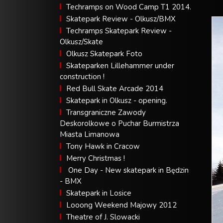
Techramps on Wood Camp T1 2014.
Skatepark Review - Olkusz/BMX
Techramps Skatepark Review -
Olkusz/Skate
Olkusz Skatepark Foto
Skateparken Lillehammer under
construction !
Red Bull Skate Arcade 2014
Skatepark in Olkusz - opening.
Transgraniczne Zawody
Deskorolkowe o Puchar Burmistrza
Miasta Limanowa
Tony Hawk in Cracow
Merry Christmas !
One Day - New skatepark in Będzin
- BMX
Skatepark in Losice
Looong Weekend Majowy 2012
Theatre of J. Slowacki