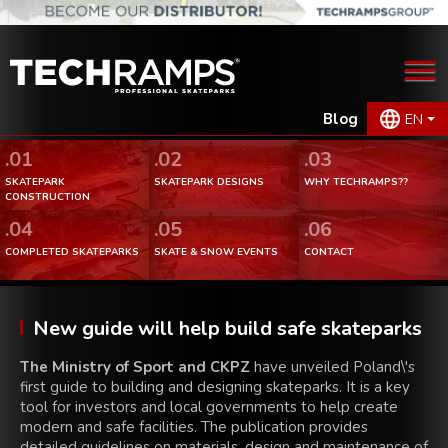
Blog
EN
.01
.02
.03
SKATEPARK
SKATEPARK DESIGNS
WHY TECHRAMPS??
CONSTRUCTION
.04
.05
.06
COMPLETED SKATEPARKS
SKATE & SNOW EVENTS
CONTACT
New guide will help build safe skateparks
The Ministry of Sport and CKPZ
have unveiled Poland\'s
first guide to building and designing skateparks. It is a key
tool for investors and local governments to help create
modern and safe facilities. The publication provides
detailed guidelines on materials, design and maintenance of