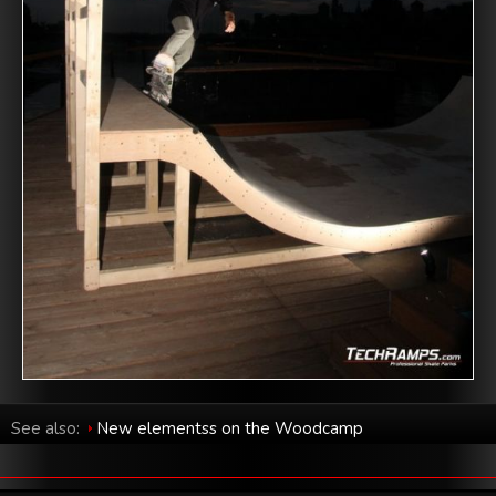
See also:
New elementss on the Woodcamp