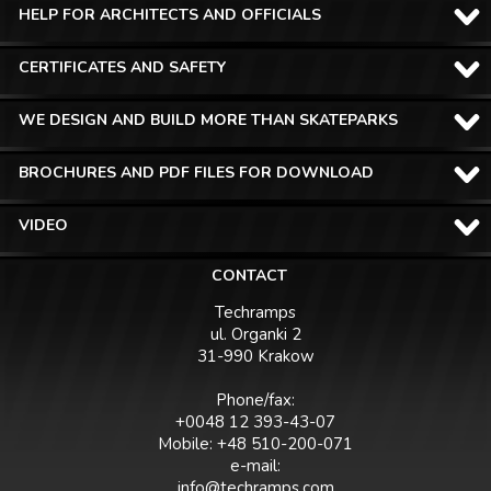
HELP FOR ARCHITECTS AND OFFICIALS
CERTIFICATES AND SAFETY
WE DESIGN AND BUILD MORE THAN SKATEPARKS
BROCHURES AND PDF FILES FOR DOWNLOAD
VIDEO
CONTACT
Techramps
ul. Organki 2
31-990 Krakow
Phone/fax:
+0048 12 393-43-07
Mobile: +48 510-200-071
e-mail:
info@techramps.com