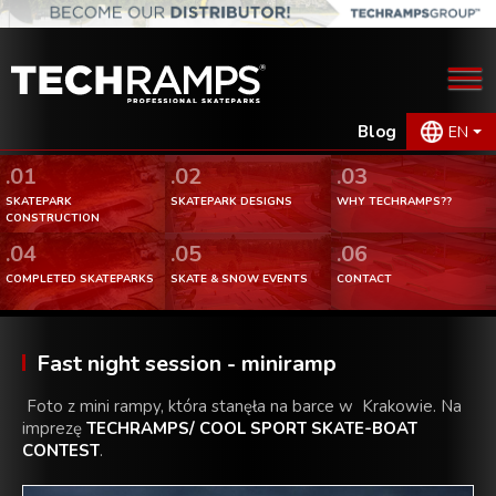
Blog
EN
.01
.02
.03
SKATEPARK
SKATEPARK DESIGNS
WHY TECHRAMPS??
CONSTRUCTION
.04
.05
.06
COMPLETED SKATEPARKS
SKATE & SNOW EVENTS
CONTACT
Fast night session - miniramp
Foto z mini rampy, która stanęła na barce w Krakowie. Na
imprezę
TECHRAMPS/ COOL SPORT SKATE-BOAT
CONTEST
.