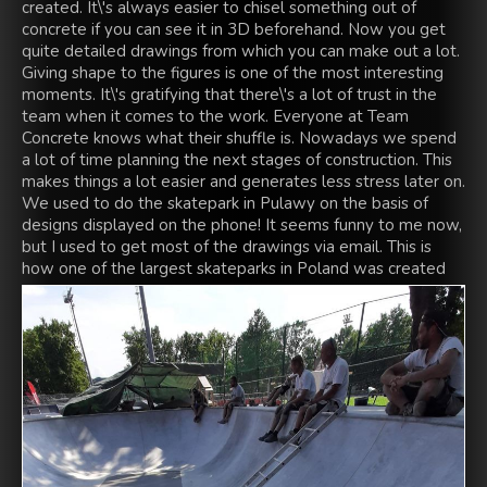
created. It\'s always easier to chisel something out of
concrete if you can see it in 3D beforehand. Now you get
quite detailed drawings from which you can make out a lot.
Giving shape to the figures is one of the most interesting
moments. It\'s gratifying that there\'s a lot of trust in the
team when it comes to the work. Everyone at Team
Concrete knows what their shuffle is. Nowadays we spend
a lot of time planning the next stages of construction. This
makes things a lot easier and generates less stress later on.
We used to do the skatepark in Pulawy on the basis of
designs displayed on the phone! It seems funny to me now,
but I used to get most of the drawings via email. This is
how one of the largest skateparks in Poland was created