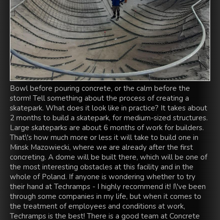
Bowl before pouring concrete, or the calm before the
storm! Tell something about the process of creating a
skatepark. What does it look like in practice? It takes about
2 months to build a skatepark, for medium-sized structures.
Large skateparks are about 6 months of work for builders.
That\'s how much more or less it will take to build one in
Minsk Mazowiecki, where we are already after the first
concreting. A dome will be built there, which will be one of
the most interesting obstacles at this facility and in the
whole of Poland. If anyone is wondering whether to try
their hand at Techramps - I highly recommend it! I\'ve been
through some companies in my life, but when it comes to
the treatment of employees and conditions at work,
Techramps is the best! There is a good team at Concrete