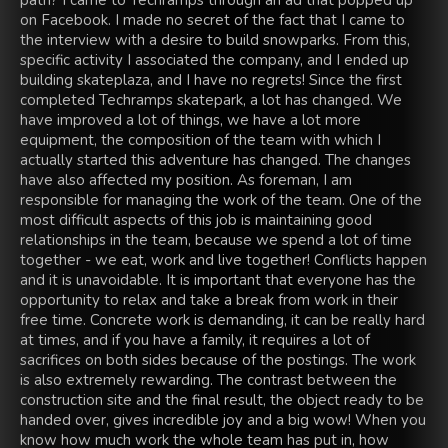
path? I came to Techramps through an ad that popped up
on Facebook. I made no secret of the fact that I came to
the interview with a desire to build snowparks. From this,
specific activity I associated the company, and I ended up
building skateplaza, and I have no regrets! Since the first
completed Techramps skatepark, a lot has changed. We
have improved a lot of things, we have a lot more
equipment, the composition of the team with which I
actually started this adventure has changed. The changes
have also affected my position. As foreman, I am
responsible for managing the work of the team. One of the
most difficult aspects of this job is maintaining good
relationships in the team, because we spend a lot of time
together - we eat, work and live together! Conflicts happen
and it is unavoidable. It is important that everyone has the
opportunity to relax and take a break from work in their
free time. Concrete work is demanding, it can be really hard
at times, and if you have a family, it requires a lot of
sacrifices on both sides because of the postings. The work
is also extremely rewarding. The contrast between the
construction site and the final result, the object ready to be
handed over, gives incredible joy and a big wow! When you
know how much work the whole team has put in, how