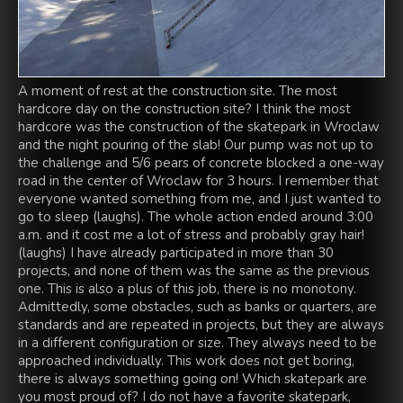
A moment of rest at the construction site. The most
hardcore day on the construction site? I think the most
hardcore was the construction of the skatepark in Wroclaw
and the night pouring of the slab! Our pump was not up to
the challenge and 5/6 pears of concrete blocked a one-way
road in the center of Wroclaw for 3 hours. I remember that
everyone wanted something from me, and I just wanted to
go to sleep (laughs). The whole action ended around 3:00
a.m. and it cost me a lot of stress and probably gray hair!
(laughs) I have already participated in more than 30
projects, and none of them was the same as the previous
one. This is also a plus of this job, there is no monotony.
Admittedly, some obstacles, such as banks or quarters, are
standards and are repeated in projects, but they are always
in a different configuration or size. They always need to be
approached individually. This work does not get boring,
there is always something going on! Which skatepark are
you most proud of? I do not have a favorite skatepark,