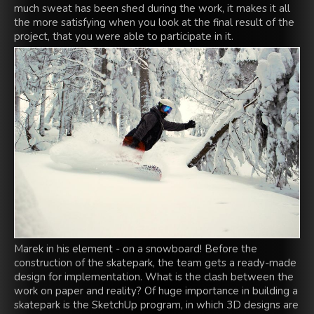
much sweat has been shed during the work, it makes it all
the more satisfying when you look at the final result of the
project, that you were able to participate in it.
Marek in his element - on a snowboard! Before the
construction of the skatepark, the team gets a ready-made
design for implementation. What is the clash between the
work on paper and reality? Of huge importance in building a
skatepark is the SketchUp program, in which 3D designs are