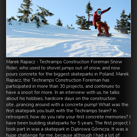
Marek Rapacz - Techramps Construction Foreman Snow
Rider, who used to shovel jumps out of snow, and now
pours concrete for the biggest skateparks in Poland. Marek
Rapacz, the Techramps Construction Foreman has
participated in more than 30 projects, and continues to
have a snoot for more. In an interview with us, he talks
about his hobbies, hardcore days on the construction
site...prancing around with a concrete pump! What was the
first skatepark you built with the Techramps team? In
retrospect, how do you rate your first concrete memories? I
have been building skateparks for 5 years. The first project I
took part in was a skatepark in Dąbrowa Górnicza. It was a
huge challenge for me, because although I had a lot of