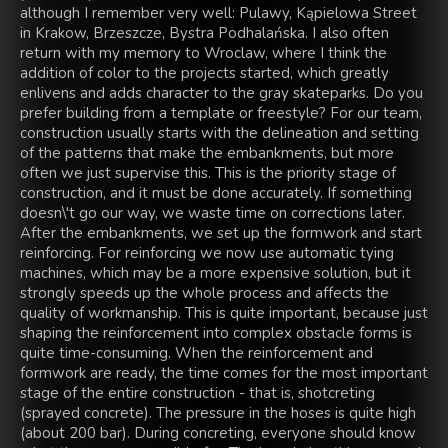
although I remember very well: Pulawy, Kąpielowa Street
in Krakow, Brzeszcze, Bystra Podhalańska. I also often
return with my memory to Wroclaw, where I think the
addition of color to the projects started, which greatly
enlivens and adds character to the gray skateparks. Do you
prefer building from a template or freestyle? For our team,
construction usually starts with the delineation and setting
of the patterns that make the embankments, but more
often we just supervise this. This is the priority stage of
construction, and it must be done accurately. If something
doesn\'t go our way, we waste time on corrections later.
After the embankments, we set up the formwork and start
reinforcing. For reinforcing we now use automatic tying
machines, which may be a more expensive solution, but it
strongly speeds up the whole process and affects the
quality of workmanship. This is quite important, because just
shaping the reinforcement into complex obstacle forms is
quite time-consuming. When the reinforcement and
formwork are ready, the time comes for the most important
stage of the entire construction - that is, shotcreting
(sprayed concrete). The pressure in the hoses is quite high
(about 200 bar). During concreting, everyone should know