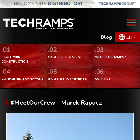
Blog
EN
.01
.02
.03
SKATEPARK
SKATEPARK DESIGNS
WHY TECHRAMPS??
CONSTRUCTION
.04
.05
.06
COMPLETED SKATEPARKS
SKATE & SNOW EVENTS
CONTACT
#MeetOurCrew - Marek Rapacz