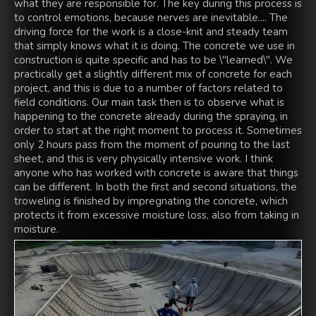
what they are responsible for. The key during this process is
to control emotions, because nerves are inevitable.... The
driving force for the work is a close-knit and steady team
that simply knows what it is doing. The concrete we use in
construction is quite specific and has to be \"learned\". We
practically get a slightly different mix of concrete for each
project, and this is due to a number of factors related to
field conditions. Our main task then is to observe what is
happening to the concrete already during the spraying, in
order to start at the right moment to process it. Sometimes
only 2 hours pass from the moment of pouring to the last
sheet, and this is very physically intensive work. I think
anyone who has worked with concrete is aware that things
can be different. In both the first and second situations, the
troweling is finished by impregnating the concrete, which
protects it from excessive moisture loss, also from taking in
moisture.