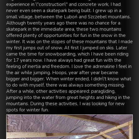
experience in \"construction\" and concrete work, I had
never even seen a skatepark being built. I grew up in a
small village, between the Luboń and Szczebel mountains.
Although twenty years ago there was no chance for a
skatepark in the immediate area, these two mountains
offered plenty of opportunities for fun in the snow in the
winter. It was on the slopes of these mountains that I made
my first jumps out of snow. At first I jumped on skis. Later
came the time for snowboarding, which I have been riding
for 17 years now. I have always had great fun with the
feeling of inertia and freedom. I love the adrenaline I feel in
the air while jumping. Hoops, year after year became
bigger and bigger. When winter ended, I didn\'t know what
to do with myself, there was always something missing.
After a while, other activities appeared: paragliding,
jumping into the water from great heights and hiking in the
mountains. During these activities, I was looking for new
spots for winter fun.