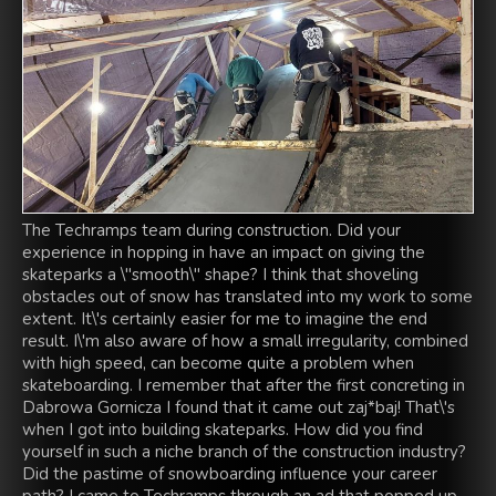
The Techramps team during construction. Did your
experience in hopping in have an impact on giving the
skateparks a \"smooth\" shape? I think that shoveling
obstacles out of snow has translated into my work to some
extent. It\'s certainly easier for me to imagine the end
result. I\'m also aware of how a small irregularity, combined
with high speed, can become quite a problem when
skateboarding. I remember that after the first concreting in
Dabrowa Gornicza I found that it came out zaj*baj! That\'s
when I got into building skateparks. How did you find
yourself in such a niche branch of the construction industry?
Did the pastime of snowboarding influence your career