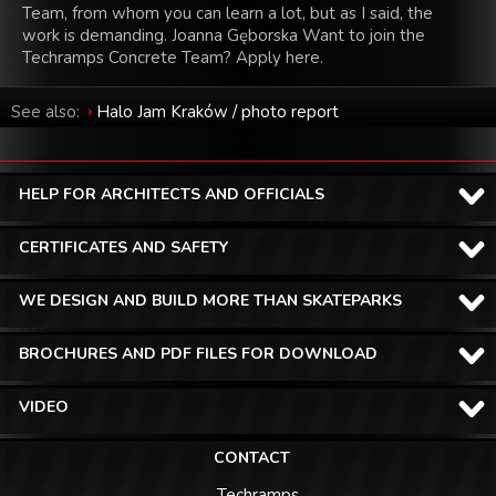
Team, from whom you can learn a lot, but as I said, the
work is demanding. Joanna Gęborska Want to join the
Techramps Concrete Team? Apply here.
See also:
Halo Jam Kraków / photo report
HELP FOR ARCHITECTS AND OFFICIALS
CERTIFICATES AND SAFETY
WE DESIGN AND BUILD MORE THAN SKATEPARKS
BROCHURES AND PDF FILES FOR DOWNLOAD
VIDEO
CONTACT
Techramps