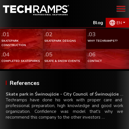
Blog
EN
.01
.02
.03
SKATEPARK
SKATEPARK DESIGNS
WHY TECHRAMPS??
CONSTRUCTION
.04
.05
.06
COMPLETED SKATEPARKS
SKATE & SNOW EVENTS
CONTACT
References
Skate park in Świnoujście - City Council of Świnoujście
…
Techramps have done his work with proper care and
professional preparation, high knowledge and good work
organization. Confidence was model that's why we
recommend this company to the other investors …