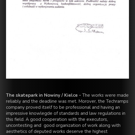
The skatepark in Nowiny / Kielce -
The works were made
reliably and the deadline was met. Morover, the Techramps
company proved itself to be professional and having an
impressive knowlegde of standards and law regulations in
this field. A good cooperation with the executors,
uncontesting and good organization of work along with
aesthetics of deputed works deserve the highest