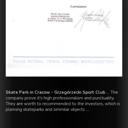
Skate Park in Cracow - Grzegórzecki Sport Club
… The
company prove it's high professionalism and punctuality.
They are worth to recommended to the investors, which is
planning skateparks and simmilar objects …