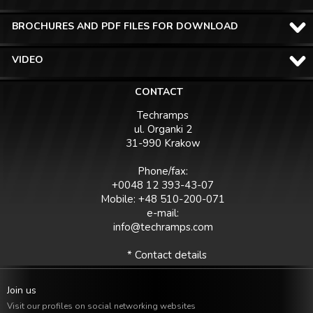
BROCHURES AND PDF FILES FOR DOWNLOAD
VIDEO
CONTACT
Techramps
ul. Organki 2
31-990 Krakow
Phone/fax:
+0048 12 393-43-07
Mobile: +48 510-200-071
e-mail:
info@techramps.com
* Contact details
Join us
Visit our profiles on social networking websites