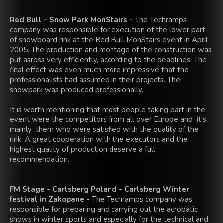
Red Bull - Snow Park MonStairs -
The Techramps
company was responsible for execution of the lower part
of snowboard rink at the Red Bull MonStairs event in April
2005. The production and montage of the construction was
put asross very efficiently, according to the deadlines. The
final effect was even much more impressive that the
professionalists had assumed in their projects. The
snowpark was produced professionally.
It is worth mentioning that most people taking part in the
event were the competitors from all over Europe and it’s
mainly them who were satisfied with the quality of the
rink. A great cooperation with the executors and the
highest quality of production deserve a full
recommendation.
FM Stage - Carlsberg Poland - Carlsberg Winter
festival in Zakopane -
The Techramps company was
responsible for preparing and carrying out the acrobatic
shows in winter sports and especially for the technical and