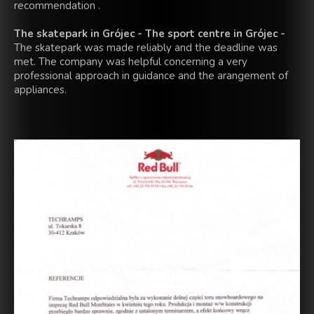
recommendation .
The skatepark in Grójec - The sport centre in Grójec -
The skatepark was made reliably and the deadline was
met. The company was helpful concerning a very
professional approach in guidance and the arangement of
appliances.