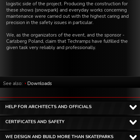
logistic side of the project. Producing the construction for
these shows (snowpark) and everyday works concerning
maintenance were carried out with the highest caring and
precision in the safety issues in particular.
We, as the organizators of the event, and the sponsor -
Carlsberg Poland, claim that Techramps have fulfilled the
given task very reliably and professionally.
See also:
Downloads
HELP FOR ARCHITECTS AND OFFICIALS
CERTIFICATES AND SAFETY
WE DESIGN AND BUILD MORE THAN SKATEPARKS