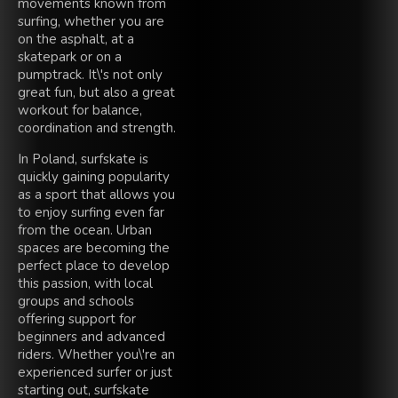
movements known from
surfing, whether you are
on the asphalt, at a
skatepark or on a
pumptrack. It\'s not only
great fun, but also a great
workout for balance,
coordination and strength.
In Poland, surfskate is
quickly gaining popularity
as a sport that allows you
to enjoy surfing even far
from the ocean. Urban
spaces are becoming the
perfect place to develop
this passion, with local
groups and schools
offering support for
beginners and advanced
riders. Whether you\'re an
experienced surfer or just
starting out, surfskate