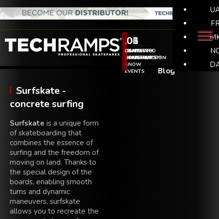
U
F
M
.01
.02
.03
.04
.05
.06
N
SKATEPARK
SKATEPARK
WHY
COMPLETED
SKATE
CONTACT
CONSTRUCTION
DESIGNS
TECHRAMPS??
SKATEPARKS
&
D
SNOW
Blog
EVENTS
Surfskate -
concrete surfing
Surfskate
is a unique form
of skateboarding that
combines the essence of
surfing and the freedom of
moving on land. Thanks to
the special design of the
boards, enabling smooth
turns and dynamic
maneuvers, surfskate
allows you to recreate the