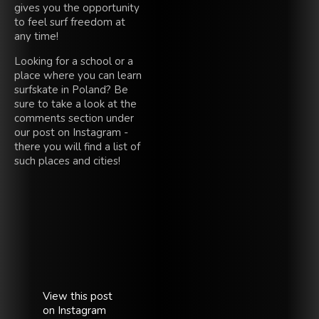
gives you the opportunity
to feel surf freedom at
any time!
Looking for a school or a
place where you can learn
surfskate in Poland? Be
sure to take a look at the
comments section under
our post on Instagram -
there you will find a list of
such places and cities!
View this post
on Instagram