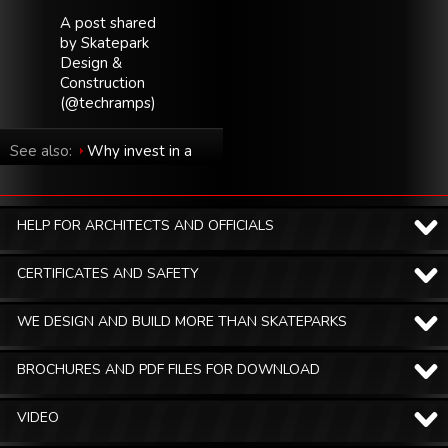
A post shared
by Skatepark
Design &
Construction
(@techramps)
See also:
Why invest in a
skatepark in your city?
HELP FOR ARCHITECTS AND OFFICIALS
CERTIFICATES AND SAFETY
WE DESIGN AND BUILD MORE THAN SKATEPARKS
BROCHURES AND PDF FILES FOR DOWNLOAD
VIDEO