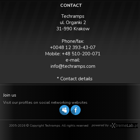
CONTACT
Techramps
ul. Organki 2
31-990 Krakow
Phone/fax:
+0048 12 393-43-07
Mobile: +48 510-200-071
e-mail:
info@techramps.com
* Contact details
Join us
Visit our profiles on social networking websites
powered by
2005-2026 © Copyright Techramps. All rights reserved