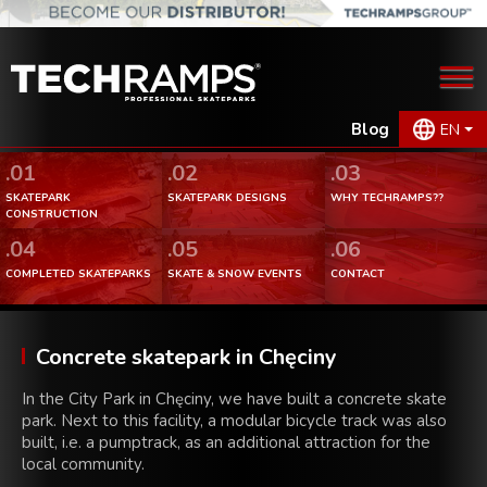
Blog
EN
.01
.02
.03
SKATEPARK
SKATEPARK DESIGNS
WHY TECHRAMPS??
CONSTRUCTION
.04
.05
.06
COMPLETED SKATEPARKS
SKATE & SNOW EVENTS
CONTACT
Concrete skatepark in Chęciny
In the City Park in Chęciny, we have built a concrete skate
park. Next to this facility, a modular bicycle track was also
built, i.e. a pumptrack, as an additional attraction for the
local community.