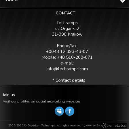
CONTACT
Techramps
ul. Organki 2
31-990 Krakow
Phone/fax:
+0048 12 393-43-07
Mobile: +48 510-200-071
e-mail:
info@techramps.com
* Contact details
Join us
Visit our profiles on social networking websites
powered by
2005-2026 © Copyright Techramps. All rights reserved