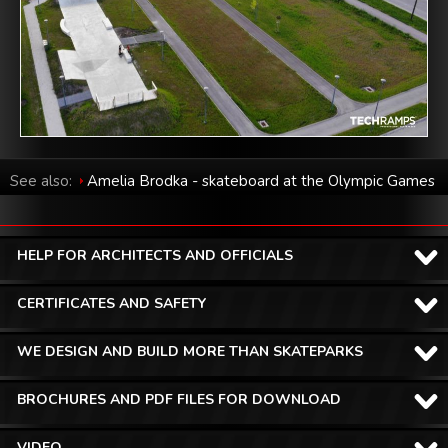
See also:
Amelia Brodka - skateboard at the Olympic Games
in Tokyo 2020
HELP FOR ARCHITECTS AND OFFICIALS
CERTIFICATES AND SAFETY
WE DESIGN AND BUILD MORE THAN SKATEPARKS
BROCHURES AND PDF FILES FOR DOWNLOAD
VIDEO