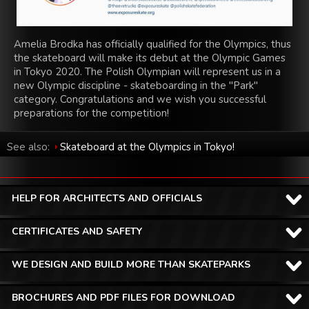
Amelia Brodka has officially qualified for the Olympics, thus
the skateboard will make its debut at the Olympic Games
in Tokyo 2020. The Polish Olympian will represent us in a
new Olympic discipline - skateboarding in the "Park"
category. Congratulations and we wish you successful
preparations for the competition!
See also:
Skateboard at the Olympics in Tokyo!
HELP FOR ARCHITECTS AND OFFICIALS
CERTIFICATES AND SAFETY
WE DESIGN AND BUILD MORE THAN SKATEPARKS
BROCHURES AND PDF FILES FOR DOWNLOAD