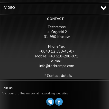
VIDEO
CONTACT
Techramps
ul. Organki 2
31-990 Krakow
Phone/fax:
+0048 12 393-43-07
Mobile: +48 510-200-071
e-mail:
info@techramps.com
* Contact details
Join us
Visit our profiles on social networking websites