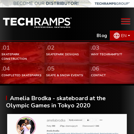
Blog
EN
.01
.02
.03
SKATEPARK
SKATEPARK DESIGNS
WHY TECHRAMPS??
CONSTRUCTION
.04
.05
.06
COMPLETED SKATEPARKS
SKATE & SNOW EVENTS
CONTACT
Amelia Brodka - skateboard at the
Olympic Games in Tokyo 2020