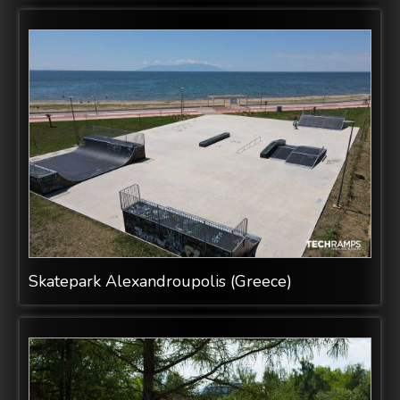
Skatepark Alexandroupolis (Greece)