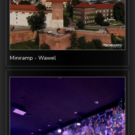
Miniramp - Wawel