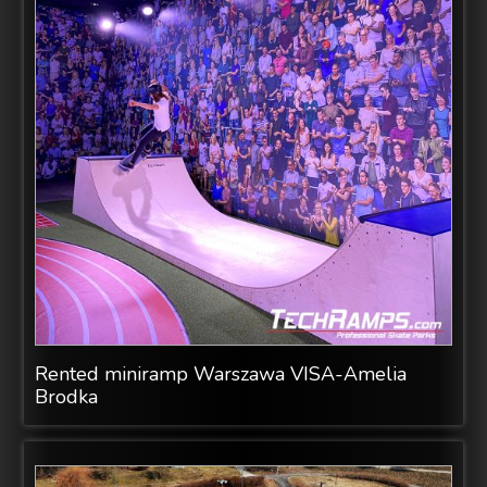
Rented miniramp Warszawa VISA-Amelia
Brodka