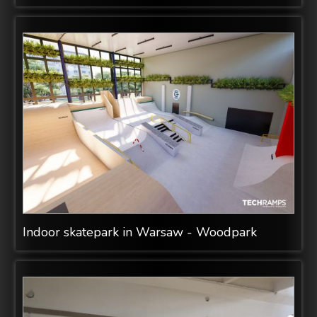
Indoor skatepark in Warsaw - Woodpark