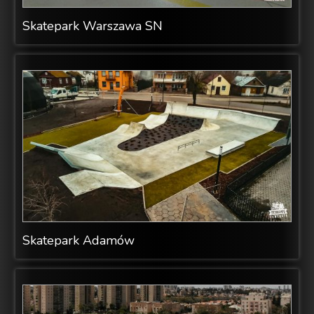
Skatepark Warszawa SN
Skatepark Adamów