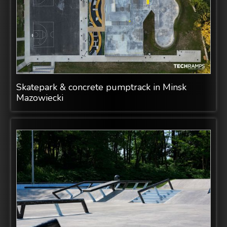
Skatepark & concrete pumptrack in Minsk
Mazowiecki