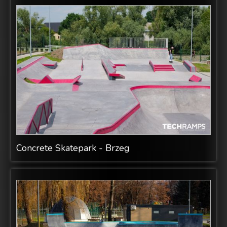
Concrete Skatepark - Brzeg