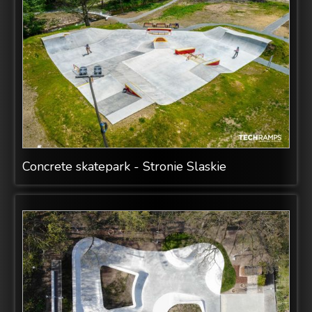
Concrete skatepark - Stronie Slaskie