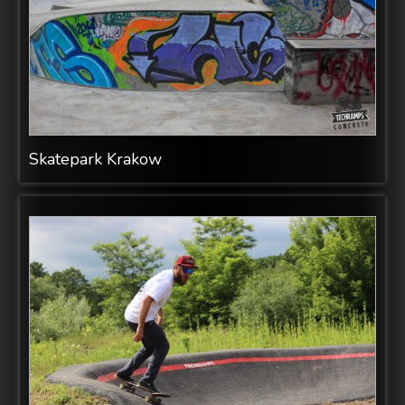
Skatepark Krakow