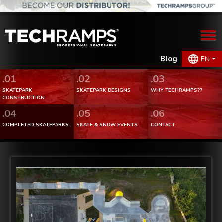
Blog
EN
.01
.02
.03
SKATEPARK
SKATEPARK DESIGNS
WHY TECHRAMPS??
CONSTRUCTION
.04
.05
.06
COMPLETED SKATEPARKS
SKATE & SNOW EVENTS
CONTACT