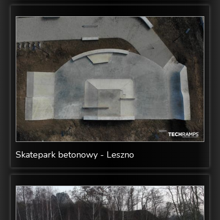
Skatepark betonowy - Leszno