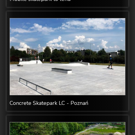
Concrete Skatepark LC - Poznań