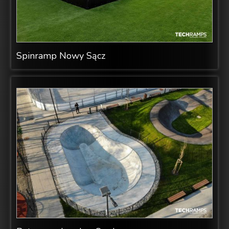
Spinramp Nowy Sącz