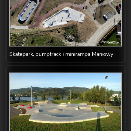
Skatepark, pumptrack i minirampa Maniowy