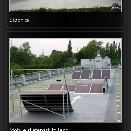
Stopnica
Mobile skatepark to lend