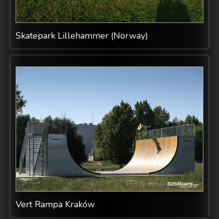
Skatepark Lillehammer (Norway)
Vert Rampa Kraków