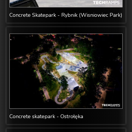
Concrete Skatepark - Rybnik (Wisniowiec Park)
Concrete skatepark - Ostrołęka