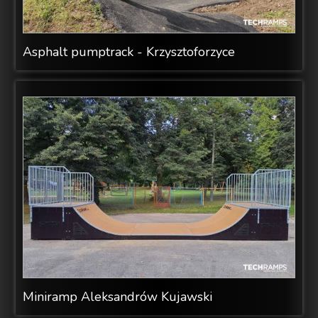
Asphalt pumptrack - Krzysztoforzyce
Miniramp Aleksandrów Kujawski