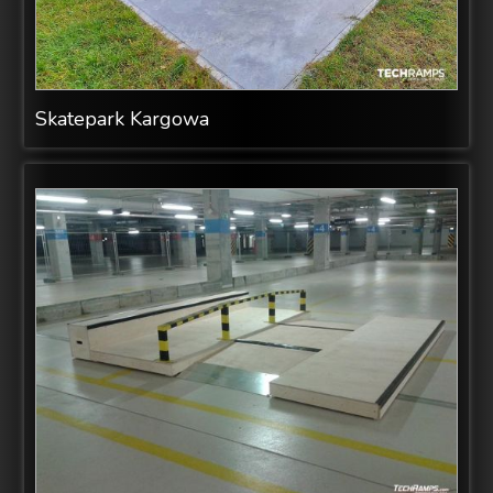
Skatepark Kargowa