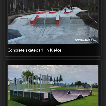
Concrete skatepark in Kielce