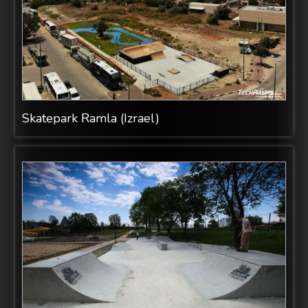
Skatepark Ramla (Izrael)