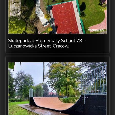
Skatepark at Elementary School 78 -
Luczanowicka Street, Cracow.