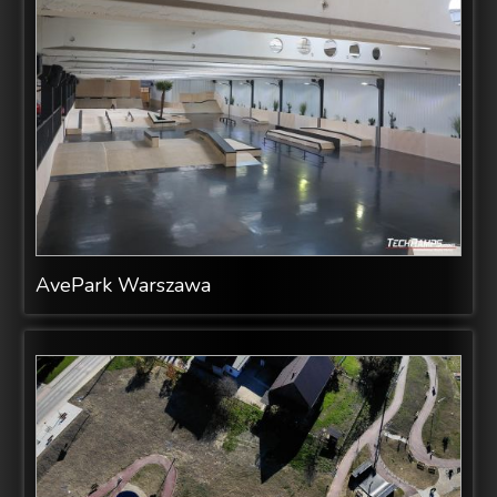
AvePark Warszawa