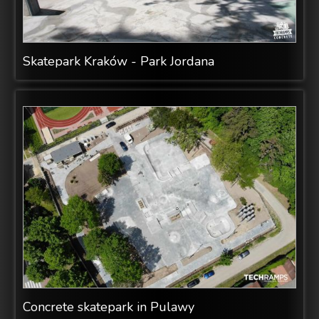
Skatepark Kraków - Park Jordana
Concrete skatepark in Pulawy