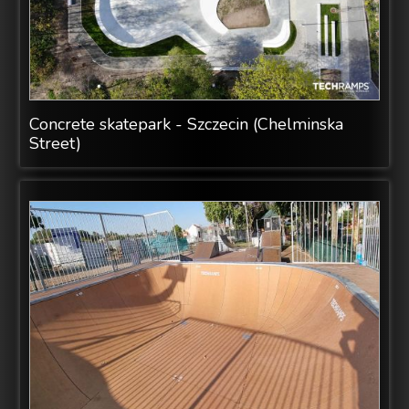
Concrete skatepark - Szczecin (Chelminska
Street)