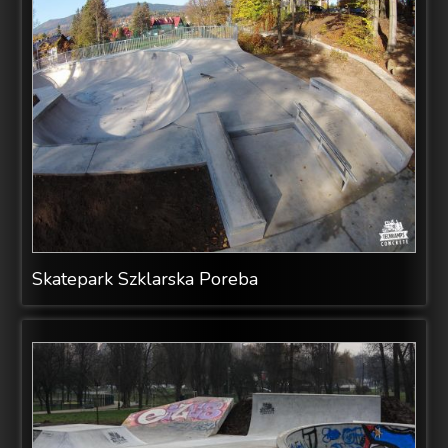
Skatepark Szklarska Poreba