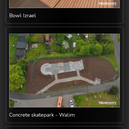
Bowl Izrael
Concrete skatepark - Walim