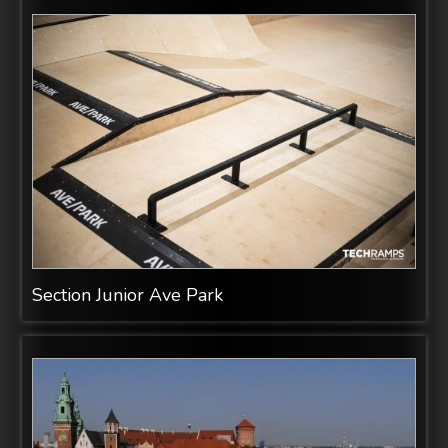
Section Junior Ave Park