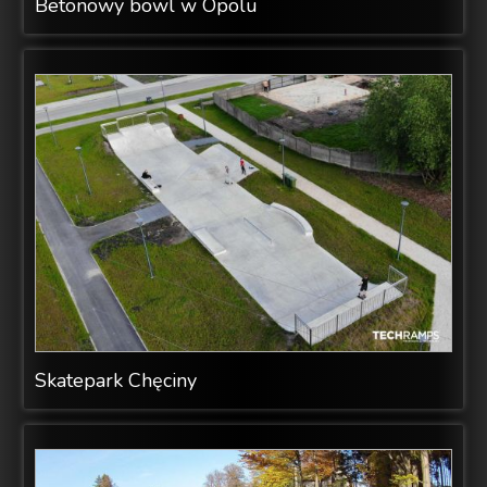
Betonowy bowl w Opolu
Skatepark Chęciny