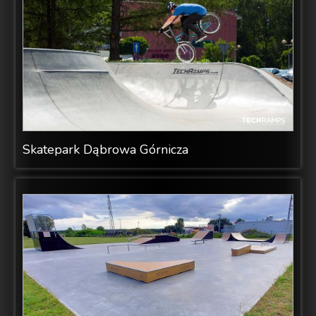
Skatepark Dąbrowa Górnicza