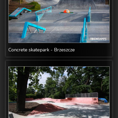
Concrete skatepark - Brzeszcze