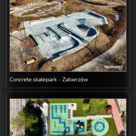
Concrete skatepark - Zabierzów