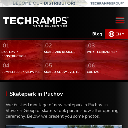
Blog
EN
.01
.02
.03
SKATEPARK
SKATEPARK DESIGNS
WHY TECHRAMPS??
CONSTRUCTION
.04
.05
.06
COMPLETED SKATEPARKS
SKATE & SNOW EVENTS
CONTACT
Skatepark in Puchov
We finished montage of new skatepark in Puchov in
Slovakia. Group of skaters took part in show after opening
ceremony. Below we present you some photos.