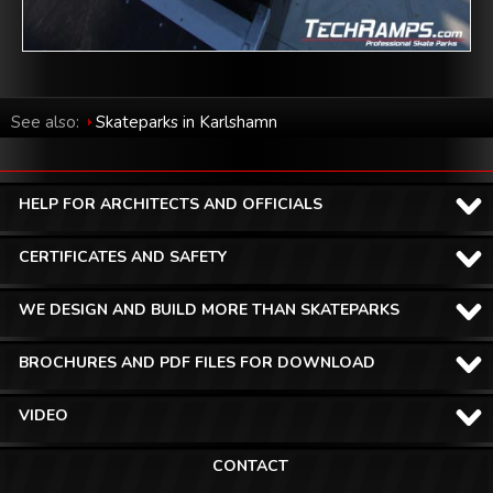
See also:
Skateparks in Karlshamn
HELP FOR ARCHITECTS AND OFFICIALS
CERTIFICATES AND SAFETY
WE DESIGN AND BUILD MORE THAN SKATEPARKS
BROCHURES AND PDF FILES FOR DOWNLOAD
VIDEO
CONTACT