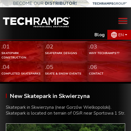
Blog
EN
.01
.02
.03
SKATEPARK
SKATEPARK DESIGNS
WHY TECHRAMPS??
CONSTRUCTION
.04
.05
.06
COMPLETED SKATEPARKS
SKATE & SNOW EVENTS
CONTACT
New Skatepark in Skwierzyna
Skatepark in Skwierzyna (near Gorzów Wielkopolski).
Skatepark is located on terrain of OSiR near Sportowa 1 Str.