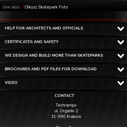
See also:
Olkusz Skatepark Foto
HELP FOR ARCHITECTS AND OFFICIALS
CERTIFICATES AND SAFETY
WE DESIGN AND BUILD MORE THAN SKATEPARKS
BROCHURES AND PDF FILES FOR DOWNLOAD
VIDEO
CONTACT
Techramps
ul. Organki 2
31-990 Krakow