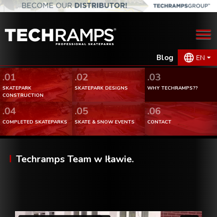
Blog
EN
.01
.02
.03
SKATEPARK
SKATEPARK DESIGNS
WHY TECHRAMPS??
CONSTRUCTION
.04
.05
.06
COMPLETED SKATEPARKS
SKATE & SNOW EVENTS
CONTACT
Techramps Team w Iławie.