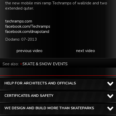
the new
mobile
mini
ramp
Techramps
of
wallride
and two
extended
quter.
techramps.com
facebook.com/​Techramps
facebook.com/​dnapoland
Dodano: 07-2013
previous video
next video
See also:
SKATE & SNOW EVENTS
HELP FOR ARCHITECTS AND OFFICIALS
CERTIFICATES AND SAFETY
WE DESIGN AND BUILD MORE THAN SKATEPARKS