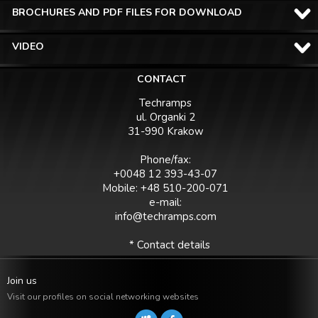
BROCHURES AND PDF FILES FOR DOWNLOAD
VIDEO
CONTACT
Techramps
ul. Organki 2
31-990 Krakow
Phone/fax:
+0048 12 393-43-07
Mobile: +48 510-200-071
e-mail:
info@techramps.com
* Contact details
Join us
Visit our profiles on social networking websites