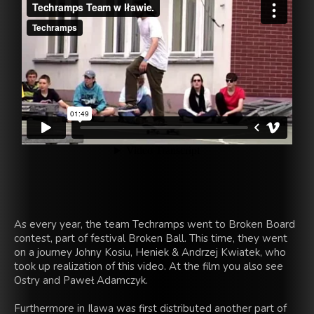
As every year,
the team
Techramps
went to Broken
Board
contest
, part
of festival
Broken
Ball
.
This time,
they went
on a journey
Johny
Kosiu
,
Heniek
& Andrzej
Kwiatek
, who
took up
realization
of this video
.
At the film you
also
see
Ostry
and Paweł
Adamczyk
.
Furthermore
in Ilawa
was first
distributed
another part of