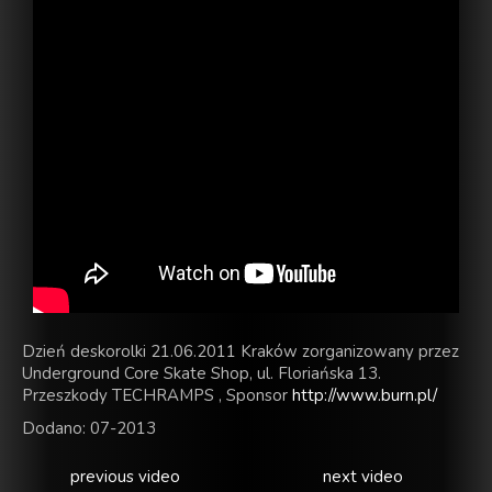
Dzień deskorolki 21.06.2011 Kraków zorganizowany przez
Underground Core Skate Shop, ul. Floriańska 13.
Przeszkody TECHRAMPS , Sponsor
http://www.burn.pl/
Dodano: 07-2013
previous video
next video