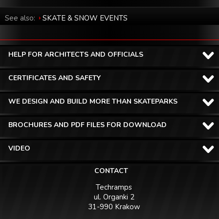
See also:
SKATE & SNOW EVENTS
HELP FOR ARCHITECTS AND OFFICIALS
CERTIFICATES AND SAFETY
WE DESIGN AND BUILD MORE THAN SKATEPARKS
BROCHURES AND PDF FILES FOR DOWNLOAD
VIDEO
CONTACT
Techramps
ul. Organki 2
31-990 Krakow