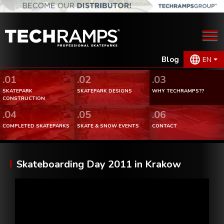
Blog
EN
.01
.02
.03
SKATEPARK
SKATEPARK DESIGNS
WHY TECHRAMPS??
CONSTRUCTION
.04
.05
.06
COMPLETED SKATEPARKS
SKATE & SNOW EVENTS
CONTACT
Skateboarding Day 2011 in Krakow