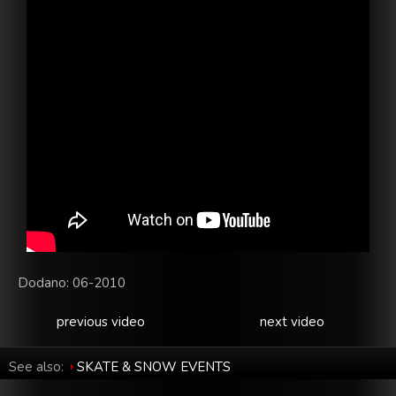
Dodano: 06-2010
previous video
next video
See also:
SKATE & SNOW EVENTS