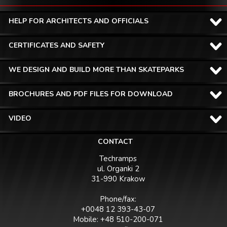
HELP FOR ARCHITECTS AND OFFICIALS
CERTIFICATES AND SAFETY
WE DESIGN AND BUILD MORE THAN SKATEPARKS
BROCHURES AND PDF FILES FOR DOWNLOAD
VIDEO
CONTACT
Techramps
ul. Organki 2
31-990 Krakow
Phone/fax:
+0048 12 393-43-07
Mobile: +48 510-200-071