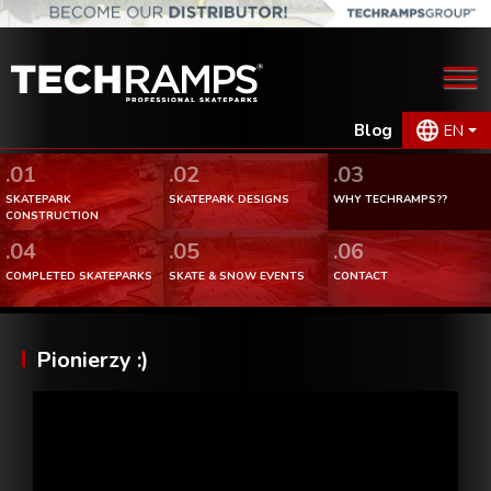
Blog
EN
.01
.02
.03
SKATEPARK
SKATEPARK DESIGNS
WHY TECHRAMPS??
CONSTRUCTION
.04
.05
.06
COMPLETED SKATEPARKS
SKATE & SNOW EVENTS
CONTACT
Pionierzy :)