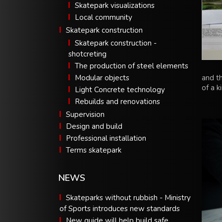
Skatepark visualizations
Local community
Skatepark construction
Skatepark construction -
shotcreting
The production of steel elements
Modular objects
and t
of a k
Light Concrete technology
Rebuilds and renovations
Supervision
Design and build
Professional installation
Terms skatepark
NEWS
Skateparks without rubbish - Ministry
of Sports introduces new standards
New guide will help build safe