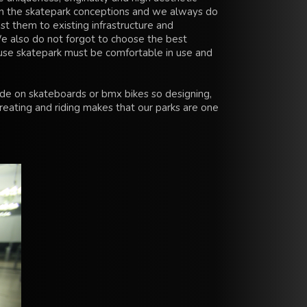
 the skatepark conceptions and we always do
st them to existing infrastructure and
e also do not forgot to choose the best
use skatepark must be comfortable in use and
ide on skateboards or bmx bikes so designing,
reating and riding makes that our parks are one