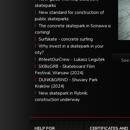
skateparks
New standard for construction of
public skateparks
The concrete skatepark in Scinawa is
coming!
Surfskate - concrete surfing
Why invest in a skatepark in your
city?
#MeetOurCrew - Lukasz Legutek
See 
SK8isGR8 - Skateboard Film
Festival, Warsaw (2024)
DUNK&GRIND - Shuvary Park
Kraków (2024)
New skatepark in Rybnik:
construction underway
HELP FOR
CERTIFICATES AND