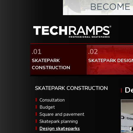
.01
.02
SKATEPARK
SKATEPARK DESIG
CONSTRUCTION
SKATEPARK CONSTRUCTION
De
Consultation
Budget
Square and pavement
Skatepark planning
Design skateparks