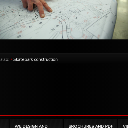
also:
Skatepark construction
WE DESIGN AND
BROCHURES AND PDF
V