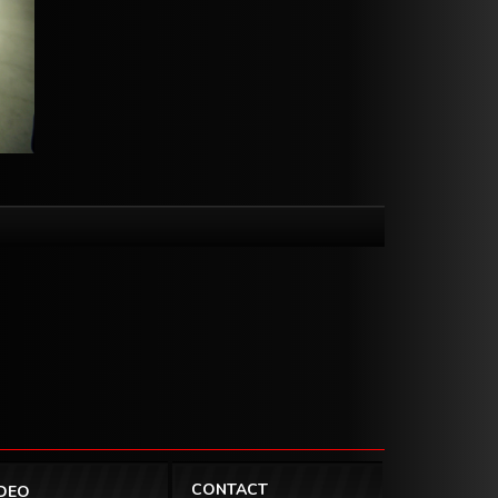
CONTACT
IDEO