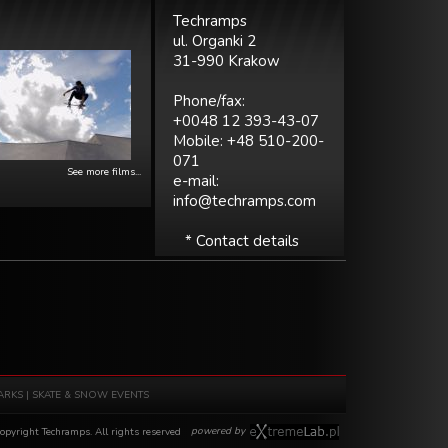
Techramps
ul. Organki 2
31-990 Krakow
Phone/fax:
+0048 12 393-43-07
Mobile: +48 510-200-
071
See more films...
e-mail:
info@techramps.com
* Contact details
ARKS
|
SKATE & SNOW EVENTS
powered by
pyright Techramps. All rights reserved