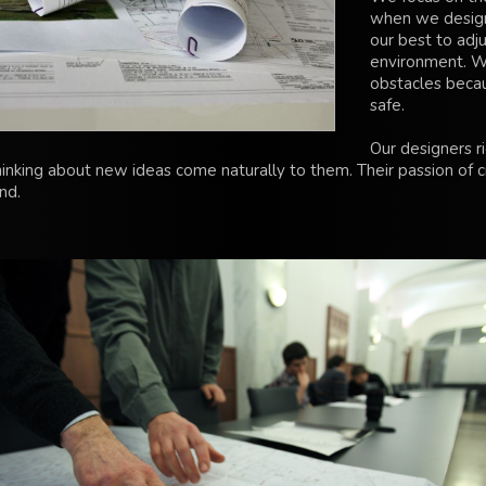
when we design
our best to adju
environment. W
obstacles beca
safe.
Our designers r
hinking about new ideas come naturally to them. Their passion of c
ind.