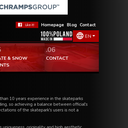
Homepage
Blog
Contact
EN
5
.06
ATE & SNOW
CONTACT
ENTS
han 10 years experience in the skateparks
ing, so achieving a balance between official's
tations of the skatepark's users is not a
 uniqueness, originality and high aesthetic