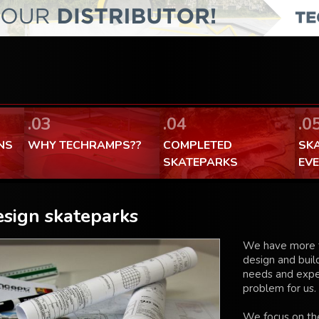
FaceBook Techramps - like it!
100% made in Poland
.03
.04
.0
NS
WHY TECHRAMPS??
COMPLETED
SK
SKATEPARKS
EV
sign skateparks
We have more t
design and build
needs and expec
problem for us.
We focus on the