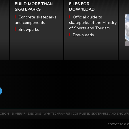
BUILD MORE THAN
FILES FOR
SKATEPARKS
DOWNLOAD
Concrete skateparks
Official guide to
and components
skateparks of the Ministry
of Sports and Tourism
Snowparks
Downloads
CTION
|
SKATEPARK DESIGNS
|
WHY TECHRAMPS?
|
COMPLETED SKATEPARKS AND SNOWP
2005-2026 © Co