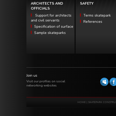
ARCHITECTS AND
SAFETY
OFFICIALS
Support for architects
Terms skatepark
and civil servants
References
Specification of surface
Sample skateparks
Join us
Visit our profiles on social
networking websites
HOME
|
SKATEPARK CONSTRU
Software house eXtremelab w Krakowie