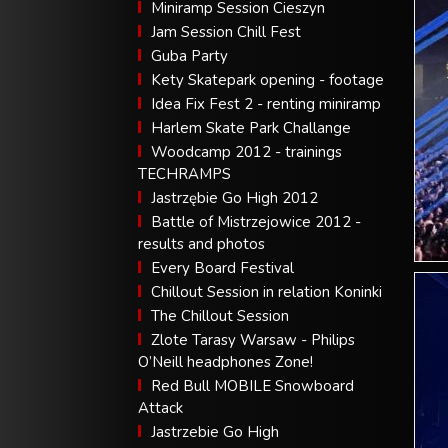
Miniramp Session Cieszyn
Jam Session Chill Fest
Guba Party
Kety Skatepark opening - footage
Idea Fix Fest 2 - renting miniramp
Harlem Skate Park Challange
Woodcamp 2012 - trainings
TECHRAMPS
Jastrzębie Go High 2012
Battle of Mistrzejowice 2012 -
results and photos
Every Board Festival
Chillout Session in relation Koninki
The Chillout Session
Zlote Tarasy Warsaw - Philips
O’Neill headphones Zone!
Red Bull MOBILE Snowboard
Attack
Jastrzebie Go High