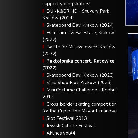
support young skaters!
DUNK&GRIND - Shuvary Park
Kraków (2024)
Skateboard Day, Krakow (2024)
Halo Jam - View estate, Krakow
(2022)
Battle for Mistrzejowice, Kraków
(2022)
Paktofonika concert, Katowice
(2022)
Skateboard Day, Krakow (2023)
Vans Shop Riot, Krakow (2023)
Mini Costume Challenge - Redbull
2013
Cross-border skating competition
for the Cup of the Mayor Limanowa
Slot Festiwal 2013
Jewish Culture Festival
Airlines vol#4