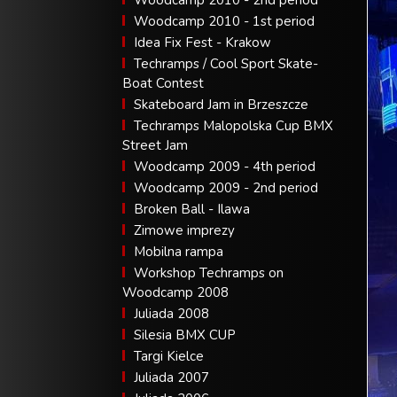
Woodcamp 2010 - 2nd period
Woodcamp 2010 - 1st period
Idea Fix Fest - Krakow
Techramps / Cool Sport Skate-
Boat Contest
Skateboard Jam in Brzeszcze
Techramps Malopolska Cup BMX
Street Jam
Woodcamp 2009 - 4th period
Woodcamp 2009 - 2nd period
Broken Ball - Ilawa
Zimowe imprezy
Mobilna rampa
Workshop Techramps on
Woodcamp 2008
Juliada 2008
Silesia BMX CUP
Targi Kielce
Juliada 2007