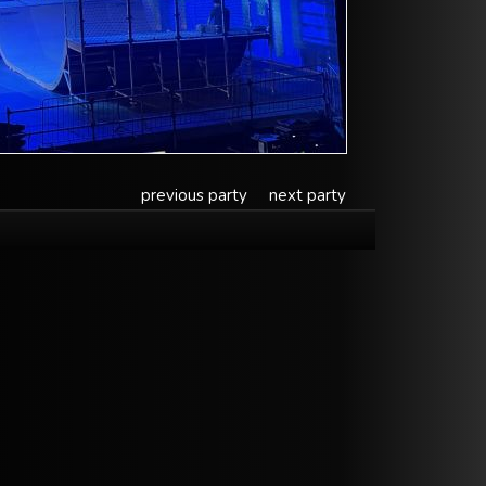
previous party
next party