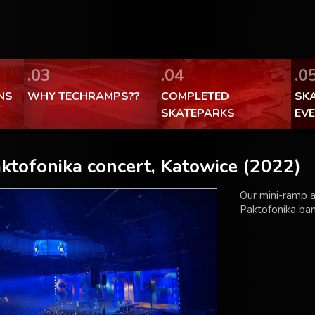
FaceBook Techramps - like it!
100% made in Poland
.03
.04
.0
NS
WHY TECHRAMPS??
COMPLETED
SK
SKATEPARKS
EV
ktofonika concert, Katowice (2022)
Our mini-ramp a
Paktofonika ban