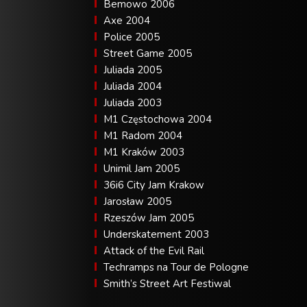
Bemowo 2006
Axe 2004
Police 2005
Street Game 2005
Juliada 2005
Juliada 2004
Juliada 2003
M1 Częstochowa 2004
M1 Radom 2004
M1 Kraków 2003
Unimil Jam 2005
36i6 City Jam Krakow
Jarosław 2005
Rzeszów Jam 2005
Underskatement 2003
Attack of the Evil Rail
Techramps na Tour de Pologne
Smith’s Street Art Festiwal