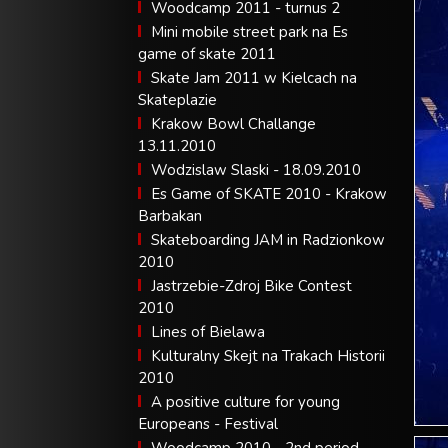
Woodcamp 2011 - turnus 2
Mini mobile street park na Es
game of skate 2011
Skate Jam 2011 w Kielcach na
Skateplazie
Krakow Bowl Challange
13.11.2010
Wodzislaw Slaski - 18.09.2010
Es Game of SKATE 2010 - Krakow
Barbakan
Skateboarding JAM in Radzionkow
2010
Jastrzebie-Zdroj Bike Contest
2010
Lines of Bielawa
Kulturalny Skejt na Trakach Historii
2010
A positive culture for young
Europeans - Festival