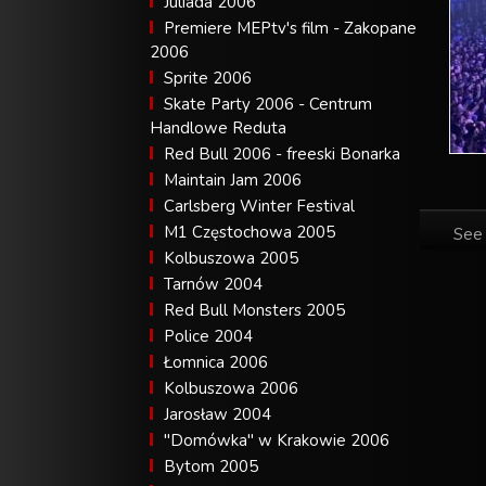
Juliada 2006
Premiere MEPtv's film - Zakopane
2006
Sprite 2006
Skate Party 2006 - Centrum
Handlowe Reduta
Red Bull 2006 - freeski Bonarka
Maintain Jam 2006
Carlsberg Winter Festival
M1 Częstochowa 2005
See 
Kolbuszowa 2005
Tarnów 2004
Red Bull Monsters 2005
Police 2004
Łomnica 2006
Kolbuszowa 2006
Jarosław 2004
"Domówka" w Krakowie 2006
Bytom 2005