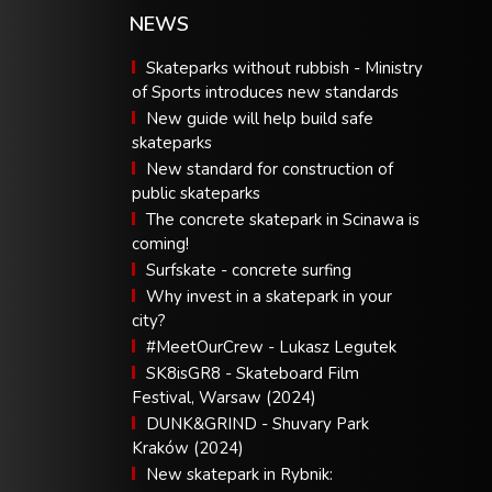
NEWS
Skateparks without rubbish - Ministry
of Sports introduces new standards
New guide will help build safe
skateparks
New standard for construction of
public skateparks
The concrete skatepark in Scinawa is
coming!
Surfskate - concrete surfing
Why invest in a skatepark in your
city?
#MeetOurCrew - Lukasz Legutek
SK8isGR8 - Skateboard Film
Festival, Warsaw (2024)
DUNK&GRIND - Shuvary Park
Kraków (2024)
New skatepark in Rybnik: