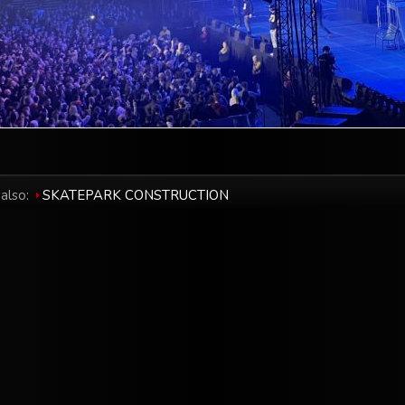
also:
SKATEPARK CONSTRUCTION