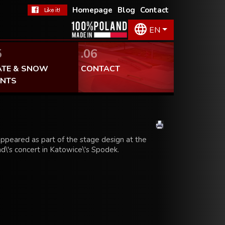
Homepage
Blog
Contact
EN
5
.06
ATE & SNOW
CONTACT
ENTS
ppeared as part of the stage design at the
d\'s concert in Katowice\'s Spodek.