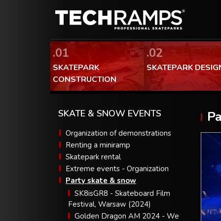
.01
.02
SKATEPARK
SKATEPARK DESIG
CONSTRUCTION
SKATE & SNOW EVENTS
Pa
Organization of demonstrations
Renting a miniramp
Skatepark rental
Extreme events - Organization
Party skate & snow
SK8isGR8 - Skateboard Film
Festival, Warsaw (2024)
Golden Dragon AM 2024 - We