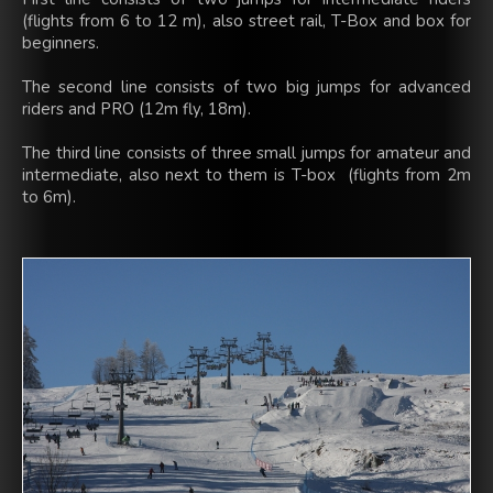
(flights from 6 to 12 m), also street rail, T-Box and box for
beginners.
The second line consists of two big jumps for advanced
riders and PRO (12m fly, 18m).
The third line consists of three small jumps for amateur and
intermediate, also next to them is T-box (flights from 2m
to 6m).