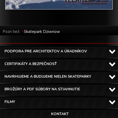
Pozri tiež:
Skatepark Dziwnow
PODPORA PRE ARCHITEKTOV A ÚRADNÍKOV
CERTIFIKÁTY A BEZPEČNOSŤ
NAVRHUJEME A BUDUJEME NIELEN SKATEPARKY
BROŽÚRY A PDF SÚBORY NA STIAHNUTIE
FILMY
KONTAKT