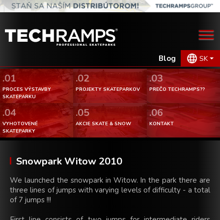
Blog
SK
.01
.02
.03
PROCES VÝSTAVBY
PROJEKTY SKATEPARKOV
PREČO TECHRAMPS??
SKATEPARKU
.04
.05
.06
VYHOTOVENÉ
AKCIE SKATE & SNOW
KONTAKT
SKATEPARKY
Snowpark Witow 2010
We launched the snowpark in Witow. In the park there are
three lines of jumps with varying levels of difficulty - a total
of 7 jumps !!!
First line consists of two jumps for intermediate riders