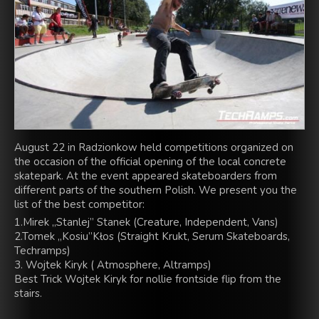
August 22 in Radzionkow held competitions organized on
the occasion of the official opening of the local concrete
skatepark. At the event appeared skateboarders from
different parts of the southern Polish. We present you the
list of the best competitor:
1.Mirek „Stanlej” Stanek (Creature, Independent, Vans)
2.Tomek „Kosiu”Kłos (Straight Krukt, Serum Skateboards,
Techramps)
3. Wojtek Kiryk ( Atmosphere, Altramps)
Best Trick Wojtek Kiryk for nollie frontside flip from the
stairs.