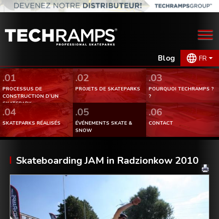
Blog
FR
.01
.02
.03
PROCESSUS DE
PROJETS DE SKATEPARKS
POURQUOI TECHRAMPS ?
CONSTRUCTION D’UN
?
SKATEPARK.
.04
.05
.06
SKATEPARKS RÉALISÉS
ÉVÉNEMENTS SKATE &
CONTACT
SNOW
Skateboarding JAM in Radzionkow 2010