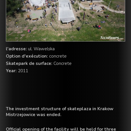
l'adresse:
ul. Wawelska
Option d'exécution:
concrete
Skatepark de surface:
Concrete
Year:
2011
The investment
structure
of skateplaza in
Krakow
Mistrzejowice was
ended.
Official opening of the
facility
will be held
for
three