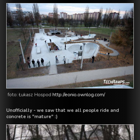
foto: Łukasz Hospod
http://eonio.ownlog.com/
Unofficially
-
we saw
that we all people
ride
and
concrete
is "
mature
" :)