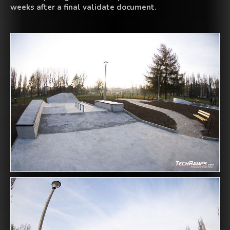
weeks
after a final
validate
document
.