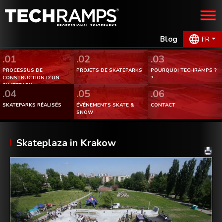
Blog
FR
.01
.02
.03
PROCESSUS DE
PROJETS DE SKATEPARKS
POURQUOI TECHRAMPS ?
CONSTRUCTION D’UN
?
SKATEPARK.
.04
.05
.06
SKATEPARKS RÉALISÉS
ÉVÉNEMENTS SKATE &
CONTACT
SNOW
Skateplaza in Krakow